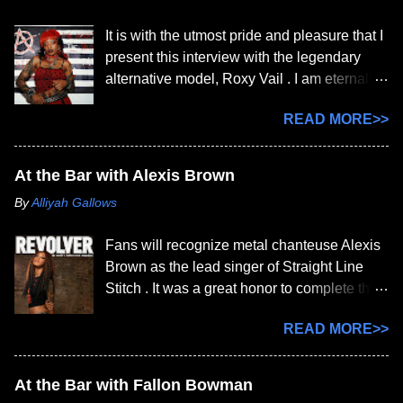
It is with the utmost pride and pleasure that I
present this interview with the legendary
alternative model, Roxy Vail . I am eternally
grateful for her patience, as I had to steal
READ MORE>>
moments just to get these questions out.
After many, many weeks, we officially
completed this interview today. I am a
At the Bar with Alexis Brown
HUGE fan of yours. How long have you
By
Alliyah Gallows
been an alternative model? How did you get
started? I've been an alternative model
Fans will recognize metal chanteuse Alexis
since 2012 and got my first professional
Brown as the lead singer of Straight Line
publication feature in 2014. I got started by
Stitch . It was a great honor to complete this
first practicing modeling with my twin sibling,
interview with her today, while she's
London, back in the MySpace days and they
READ MORE>>
currently on tour. Alexis, welcome to the bar;
would always take my photos and tell me
pull up a stool and order whatever you want
what looks good. We did a lot of
on the house. While you’re at it, tell us about
"Sitemodeling" back in the early days of
At the Bar with Fallon Bowman
yourself. Thanks for having me. As for a
early social media before I started getting