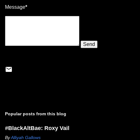
Message
*
Popular posts from this blog
#BlackAltBae: Roxy Vail
By
Alliyah Gallows