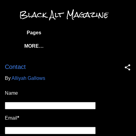
Skip to main content
Black Alt Magazine
Pages
MORE…
Contact
By
Alliyah Gallows
Name
Email
*