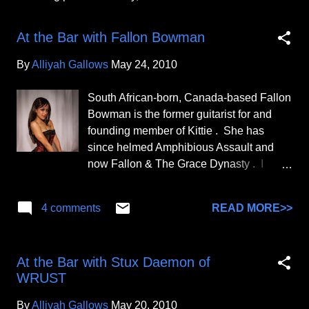
P
o
At the Bar with Fallon Bowman
s
t
By
Alliyah Gallows
May 24, 2010
s
South African-born, Canada-based Fallon
Bowman is the former guitarist for and
founding member of Kittie . She has
since helmed Amphibious Assault and
now Fallon & The Grace Dynasty . I
completed this interview with her on May
24, 2010. At the risk of making us both
READ MORE>>
4 comments
sound old, I first fell in awe of you when I
was in the 11th grade. A friend showed
me the "Spit" album and my eyes
At the Bar with Stux Daemon of
immediately went to you. I remember
WRUST
gasping over and over again, "There's a
brown girl in Kittie? Really?" We both
By
Alliyah Gallows
May 20, 2010