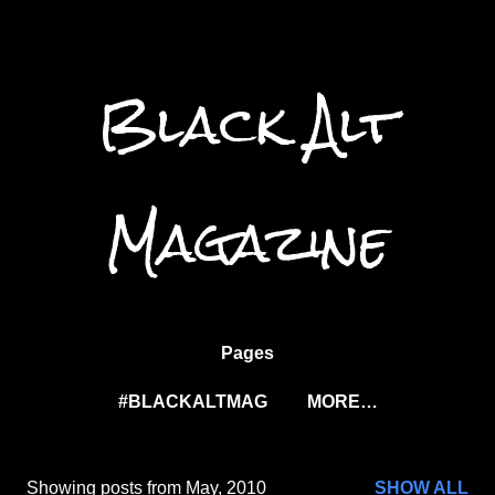
Skip to main content
Black Alt
Magazine
Pages
#BLACKALTMAG
MORE…
Showing posts from May, 2010
SHOW ALL